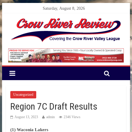
Saturday, August 8, 2026
Uncategorized
Region 7C Draft Results
August 13, 2023
admin
2346 Views
(1) Waconia Lakers