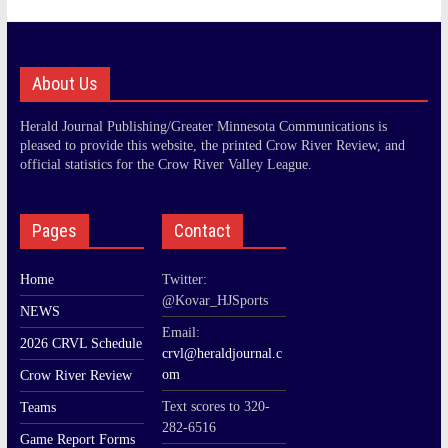
About Us
Herald Journal Publishing/Greater Minnesota Communications is
pleased to provide this website, the printed Crow River Review, and
official statistics for the Crow River Valley League.
Pages
Contact
Home
Twitter:
@Kovar_HJSports
NEWS
Email:
2026 CRVL Schedule
crvl@heraldjournal.c
om
Crow River Review
Text scores to 320-
Teams
282-6516
Game Report Forms