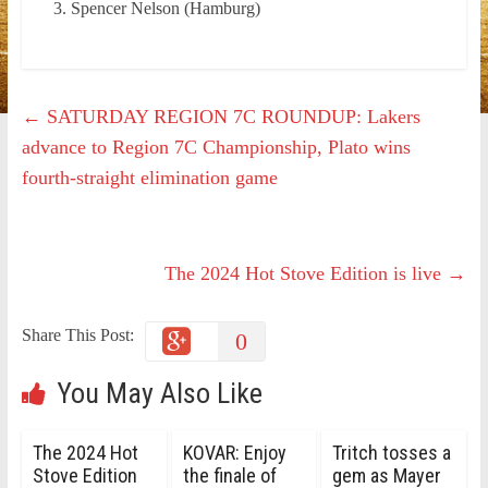
Spencer Nelson (Hamburg)
←
SATURDAY REGION 7C ROUNDUP: Lakers
advance to Region 7C Championship, Plato wins
fourth-straight elimination game
The 2024 Hot Stove Edition is live
→
Share This Post:
0
You May Also Like
The 2024 Hot
KOVAR: Enjoy
Tritch tosses a
Stove Edition
the finale of
gem as Mayer