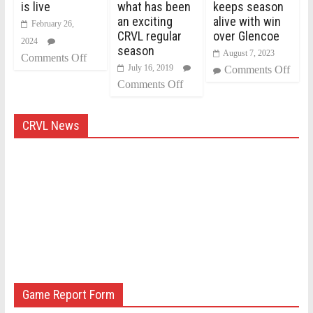
is live
what has been
keeps season
an exciting
alive with win
February 26,
CRVL regular
over Glencoe
2024
season
August 7, 2023
Comments Off
July 16, 2019
Comments Off
Comments Off
CRVL News
Game Report Form