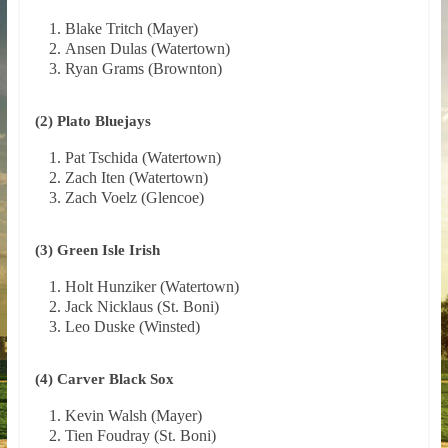
Blake Tritch (Mayer)
Ansen Dulas (Watertown)
Ryan Grams (Brownton)
(2) Plato Bluejays
Pat Tschida (Watertown)
Zach Iten (Watertown)
Zach Voelz (Glencoe)
(3) Green Isle Irish
Holt Hunziker (Watertown)
Jack Nicklaus (St. Boni)
Leo Duske (Winsted)
(4) Carver Black Sox
Kevin Walsh (Mayer)
Tien Foudray (St. Boni)