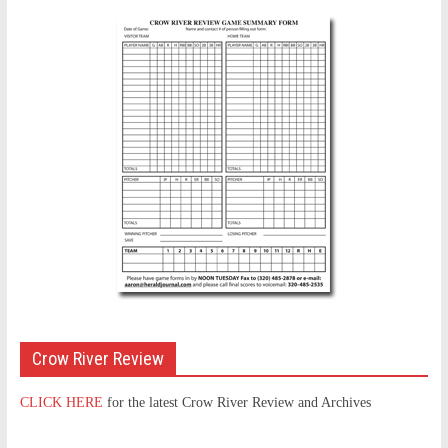
Crow River Review
CLICK HERE
for the latest Crow River Review and Archives