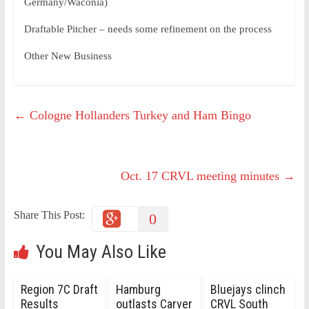
Germany/Waconia)
Draftable Pitcher – needs some refinement on the process
Other New Business
←
Cologne Hollanders Turkey and Ham Bingo
Oct. 17 CRVL meeting minutes
→
Share This Post:
0
You May Also Like
Region 7C Draft
Hamburg
Bluejays clinch
Results
outlasts Carver
CRVL South