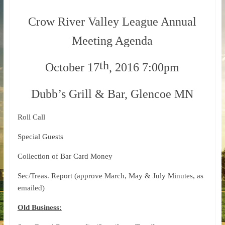
Crow River Valley League Annual
Meeting Agenda
th
October 17
, 2016 7:00pm
Dubb’s Grill & Bar, Glencoe MN
Roll Call
Special Guests
Collection of Bar Card Money
Sec/Treas. Report (approve March, May & July Minutes, as
emailed)
Old Business: