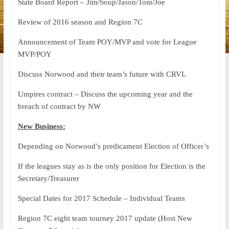
State Board Report – Jim/Soup/Jason/Tom/Joe
Review of 2016 season and Region 7C
Announcement of Team POY/MVP and vote for League
MVP/POY
Discuss Norwood and their team’s future with CRVL
Umpires contract – Discuss the upcoming year and the
breach of contract by NW
New Business:
Depending on Norwood’s predicament Election of Officer’s
If the leagues stay as is the only position for Election is the
Secretary/Treasurer
Special Dates for 2017 Schedule – Individual Teams
Region 7C eight team tourney 2017 update (Host New