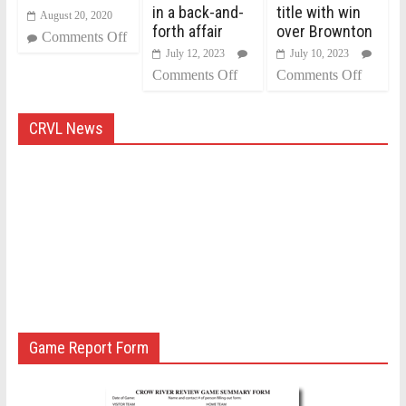
in a back-and-
title with win
August 20, 2020
forth affair
over Brownton
Comments Off
July 12, 2023
July 10, 2023
Comments Off
Comments Off
CRVL News
Game Report Form