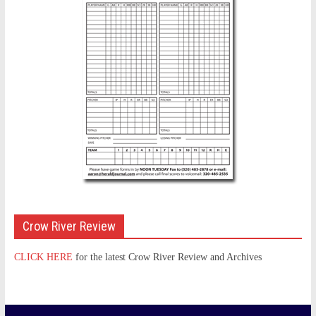
Crow River Review
CLICK HERE
for the latest Crow River Review and Archives