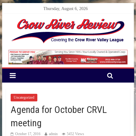
Thursday, August 6, 2026
Uncategorized
Agenda for October CRVL
meeting
October 17, 2016
admin
5452 Views