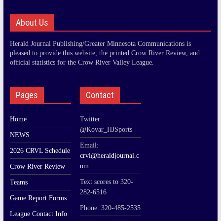
About Us
Herald Journal Publishing/Greater Minnesota Communications is
pleased to provide this website, the printed Crow River Review, and
official statistics for the Crow River Valley League.
Pages
Contact
Home
Twitter:
@Kovar_HJSports
NEWS
Email:
2026 CRVL Schedule
crvl@heraldjournal.c
om
Crow River Review
Text scores to 320-
Teams
282-6516
Game Report Forms
Phone: 320-485-2535
League Contact Info